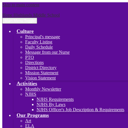
Skip to main content
Hope Highlands Middle School
Main Menu Toggle
Culture
Principal's message
Faculty Listing
Daily Schedule
Message from our Nurse
PTO
Directions
District Directory
Mission Statement
Vision Statement
Activities
Monthly Newsletter
NJHS
NJHS Requirements
NJHS By Laws
NJHS Officer's Job Description & Requirements
Our Programs
Art
ELA