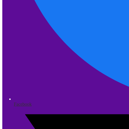
Facebook