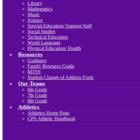
Library
Mathematics
Music
Science
Special Education/ Support Staff
Social Studies
Technical Education
World Language
Physical Education/ Health
Resources
Guidance
Family Resource Guide
MTSS
Student Change of Address Form
Our Teams
6th Grade
7th Grade
8th Grade
Athletics
Athletics Home Page
CPS Athletic Handbook