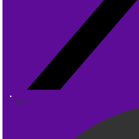
Twitter