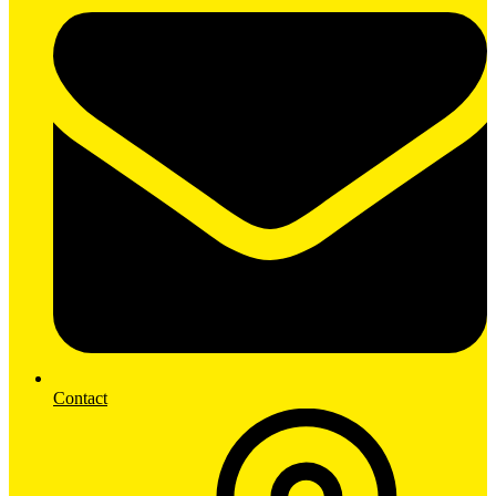
Contact