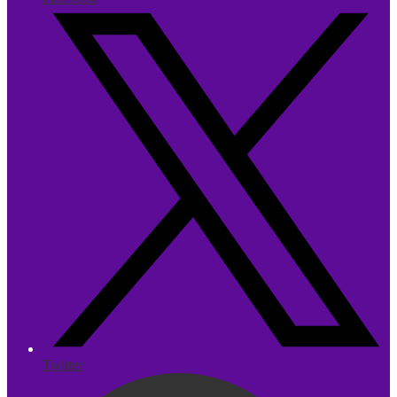
Twitter