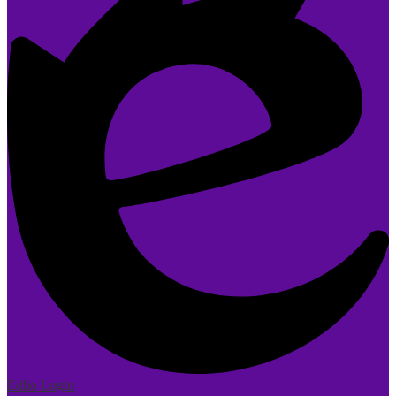
Edlio
Login