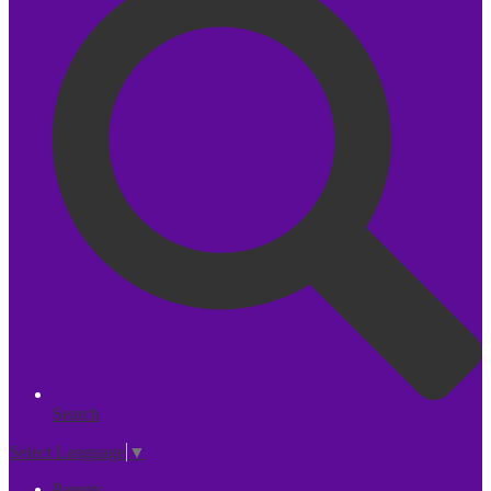
Search
Select Language
▼
Parents