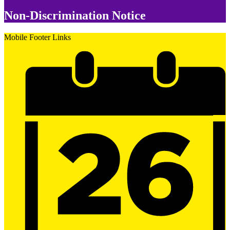
Non-Discrimination Notice
Mobile Footer Links