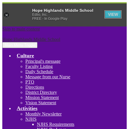
Hope Highlands Middle School
VIEW
Edlio, Inc.
FREE - In Google Play
Skip to main content
Hope Highlands Middle School
Main Menu Toggle
Culture
Principal's message
Faculty Listing
Daily Schedule
Message from our Nurse
PTO
Directions
District Directory
Mission Statement
Vision Statement
Activities
Monthly Newsletter
NJHS
NJHS Requirements