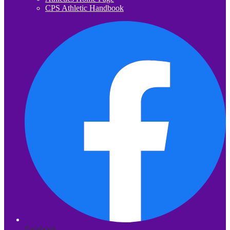
CPS Athletic Handbook
Facebook