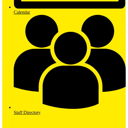
Calendar
Staff Directory