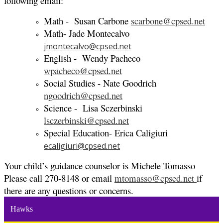
following email:
Math - Susan Carbone
scarbone@cpsed.net
Math- Jade Montecalvo
jmontecalvo@cpsed.net
English - Wendy Pacheco
wpacheco@cpsed.net
Social Studies - Nate Goodrich
ngoodrich@cpsed.net
Science - Lisa Sczerbinski
lsczerbinski@cpsed.net
Special Education- Erica Caligiuri
ecaligiuri@cpsed.net
Your child’s guidance counselor is Michele Tomasso
Please call 270-8148 or email
mtomasso@cpsed.net
if
there are any questions or concerns.
Hawks