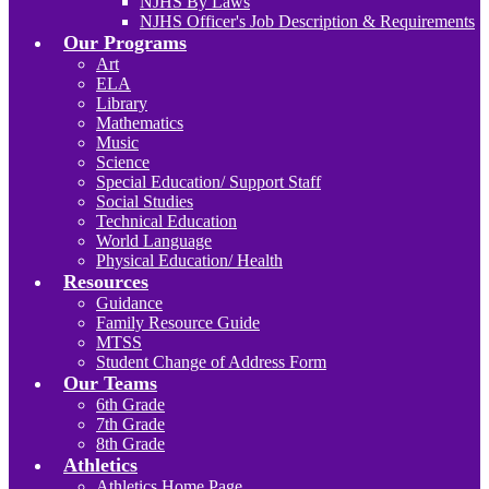
NJHS By Laws
NJHS Officer's Job Description & Requirements
Our Programs
Art
ELA
Library
Mathematics
Music
Science
Special Education/ Support Staff
Social Studies
Technical Education
World Language
Physical Education/ Health
Resources
Guidance
Family Resource Guide
MTSS
Student Change of Address Form
Our Teams
6th Grade
7th Grade
8th Grade
Athletics
Athletics Home Page