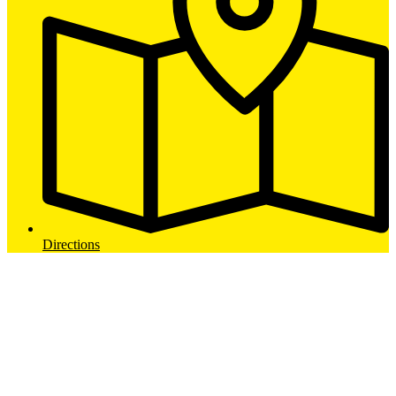
Directions