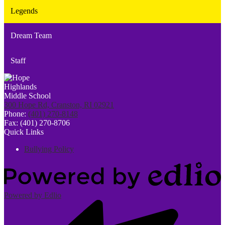
Legends
Dream Team
Staff
300 Hope Rd, Cranston, RI 02921
Phone:
(401) 270-8148
Fax: (401) 270-8706
Quick Links
Bullying Policy
Powered by Edlio