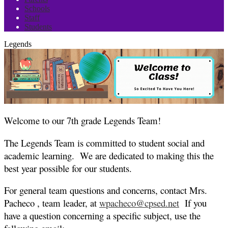
Schools
Staff
Students
Legends
Welcome to our 7th grade Legends Team!
The Legends Team is committed to student social and
academic learning. We are dedicated to making this the
best year possible for our students.
For general team questions and concerns, contact Mrs.
Pacheco , team leader, at
wpacheco@cpsed.net
If you
have a question concerning a specific subject, use the