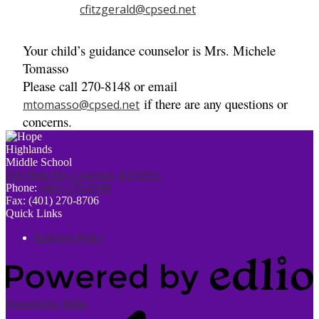
cfitzgerald@cpsed.net
Your child’s guidance counselor is Mrs. Michele
Tomasso
Please call 270-8148 or email
if there are any questions or
mtomasso@cpsed.net
concerns.
300 Hope Rd, Cranston, RI 02921
Phone:
(401) 270-8148
Fax: (401) 270-8706
Quick Links
Bullying Policy
Powered by Edlio