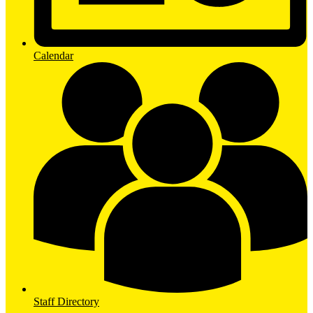
Calendar
Staff Directory