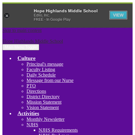
Hope Highlands Middle School
VIEW
Edlio, Inc.
FREE - In Google Play
Skip to main content
Hope Highlands Middle School
Main Menu Toggle
Culture
Principal's message
Faculty Listing
Daily Schedule
Message from our Nurse
PTO
Directions
District Directory
Mission Statement
Vision Statement
Activities
Monthly Newsletter
NJHS
NJHS Requirements