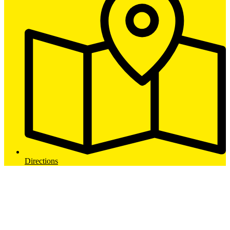
Directions