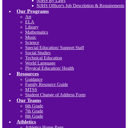
NJHS By Laws
NJHS Officer's Job Description & Requirements
Our Programs
Art
ELA
Library
Mathematics
Music
Science
Special Education/ Support Staff
Social Studies
Technical Education
World Language
Physical Education/ Health
Resources
Guidance
Family Resource Guide
MTSS
Student Change of Address Form
Our Teams
6th Grade
7th Grade
8th Grade
Athletics
Athletics Home Page