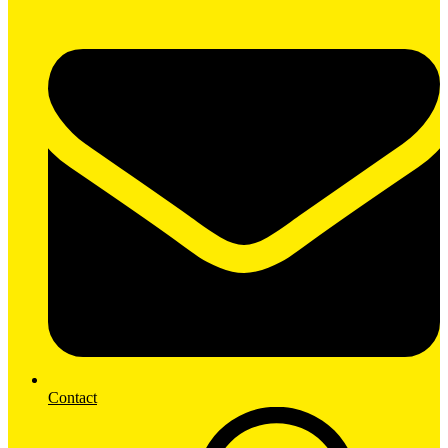
Contact