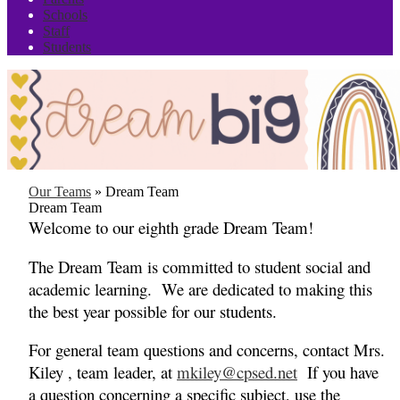
Schools
Staff
Students
Our Teams
»
Dream Team
Dream Team
Welcome to our eighth grade Dream Team!
The Dream Team is committed to student social and
academic learning. We are dedicated to making this
the best year possible for our students.
For general team questions and concerns, contact Mrs.
Kiley , team leader, at
mkiley@cpsed.net
If you have
a question concerning a specific subject, use the