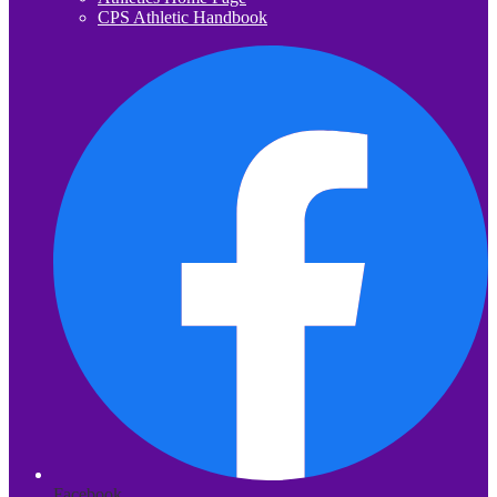
CPS Athletic Handbook
Facebook