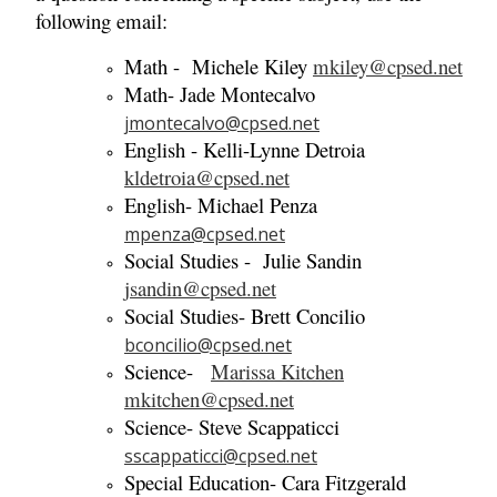
following email:
Math - Michele Kiley
mkiley@cpsed.net
Math- Jade Montecalvo
jmontecalvo@cpsed.net
English - Kelli-Lynne Detroia
kldetroia@cpsed.net
English- Michael Penza
mpenza@cpsed.net
Social Studies - Julie Sandin
jsandin@cpsed.net
Social Studies- Brett Concilio
bconcilio@cpsed.net
Science-
Marissa Kitchen
mkitchen@cpsed.net
Science- Steve Scappaticci
sscappaticci@cpsed.net
Special Education- Cara Fitzgerald