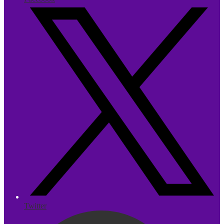
Twitter