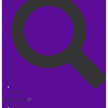
Search
Select Language
▼
Parents