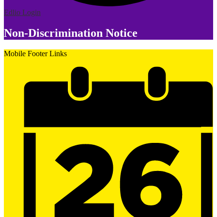
Edlio
Login
Non-Discrimination Notice
Mobile Footer Links