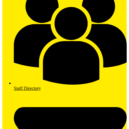
Staff Directory