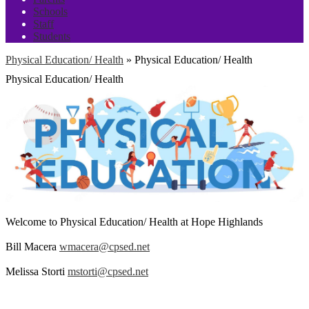
Schools
Staff
Students
Physical Education/ Health
»
Physical Education/ Health
Physical Education/ Health
Welcome to Physical Education/ Health at Hope Highlands
Bill Macera
wmacera@cpsed.net
Melissa Storti
mstorti@cpsed.net