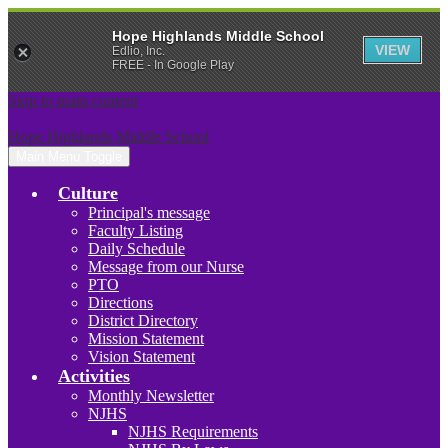
Hope Highlands Middle School
VIEW
Edlio, Inc.
FREE - In Google Play
Skip to main content
Hope Highlands Middle School
Main Menu Toggle
Culture
Principal's message
Faculty Listing
Daily Schedule
Message from our Nurse
PTO
Directions
District Directory
Mission Statement
Vision Statement
Activities
Monthly Newsletter
NJHS
NJHS Requirements