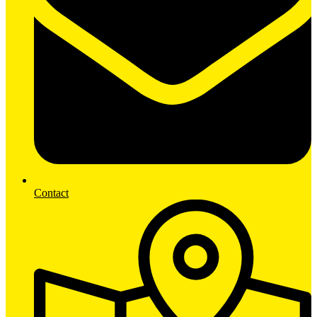
Contact