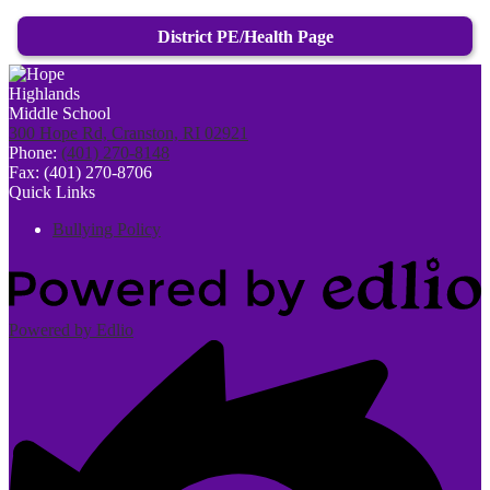
District PE/Health Page
300 Hope Rd, Cranston, RI 02921
Phone:
(401) 270-8148
Fax: (401) 270-8706
Quick Links
Bullying Policy
Powered by Edlio