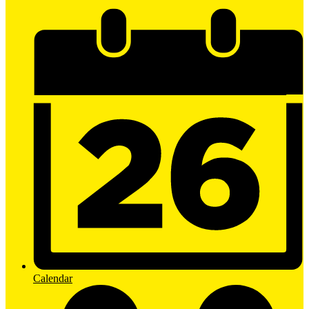
Calendar