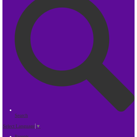
Search
Select Language
▼
Parents