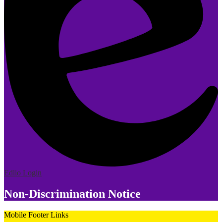
Edlio
Login
Non-Discrimination Notice
Mobile Footer Links