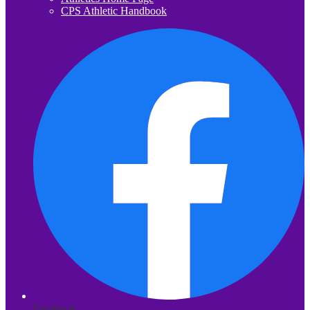
CPS Athletic Handbook
Facebook