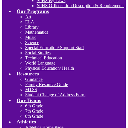
NJHS By Laws
NJHS Officer's Job Description & Requirements
Our Programs
Art
ELA
Library
Mathematics
Music
Science
Special Education/ Support Staff
Social Studies
Technical Education
World Language
Physical Education/ Health
Resources
Guidance
Family Resource Guide
MTSS
Student Change of Address Form
Our Teams
6th Grade
7th Grade
8th Grade
Athletics
Athletics Home Page