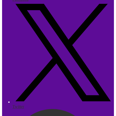
Twitter