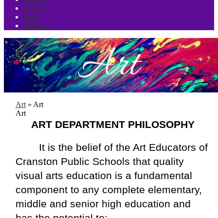
Schools
Staff
Students
Art
»
Art
Art
ART DEPARTMENT PHILOSOPHY
It is the belief of the Art Educators of 
Cranston Public Schools that quality 
visual arts education is a fundamental 
component to any complete elementary, 
middle and senior high education and 