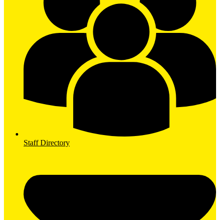
Staff Directory