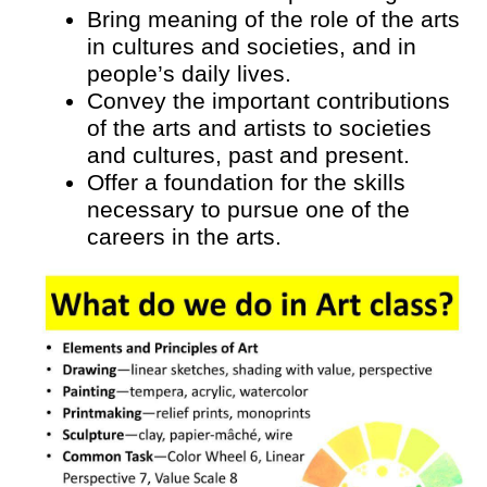
Bring meaning of the role of the arts 
in cultures and societies, and in 
people’s daily lives.
Convey the important contributions 
of the arts and artists to societies 
and cultures, past and present.
Offer a foundation for the skills 
necessary to pursue one of the 
careers in the arts.