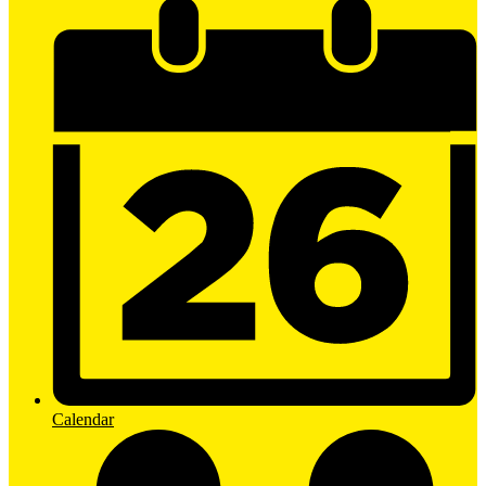
Calendar