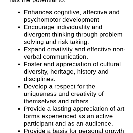
has the potential to:
Enhances cognitive, affective and 
psychomotor development.
Encourage individuality and 
divergent thinking through problem 
solving and risk taking.
Expand creativity and effective non-
verbal communication.
Foster and appreciation of cultural 
diversity, heritage, history and 
disciplines.
Develop a respect for the 
uniqueness and creativity of 
themselves and others.
Provide a lasting appreciation of art 
forms experienced as an active 
participant and as an audience.
Provide a basis for personal growth.