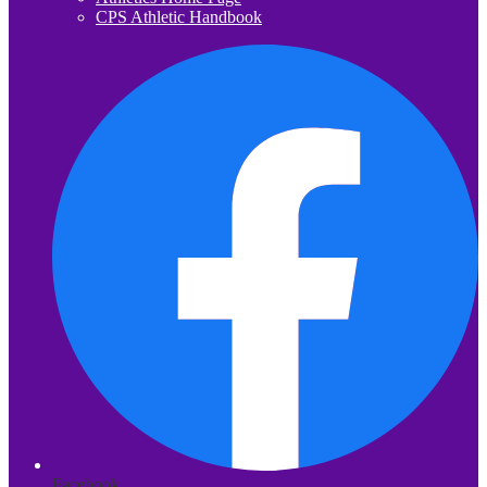
CPS Athletic Handbook
Facebook