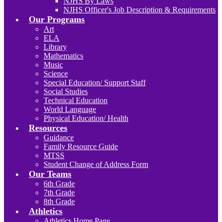
NJHS By Laws
NJHS Officer's Job Description & Requirements
Our Programs
Art
ELA
Library
Mathematics
Music
Science
Special Education/ Support Staff
Social Studies
Technical Education
World Language
Physical Education/ Health
Resources
Guidance
Family Resource Guide
MTSS
Student Change of Address Form
Our Teams
6th Grade
7th Grade
8th Grade
Athletics
Athletics Home Page