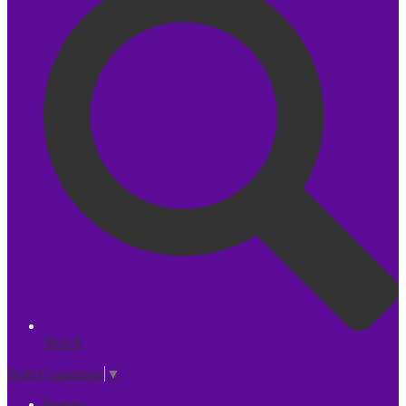
Search
Select Language
▼
Parents