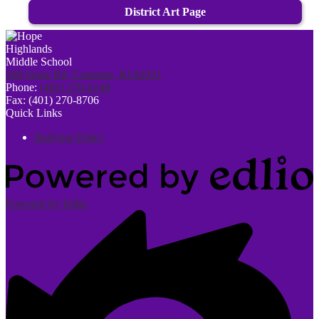
District Art Page
300 Hope Rd, Cranston, RI 02921
Phone:
(401) 270-8148
Fax: (401) 270-8706
Quick Links
Bullying Policy
Powered by Edlio