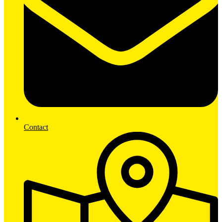
Contact