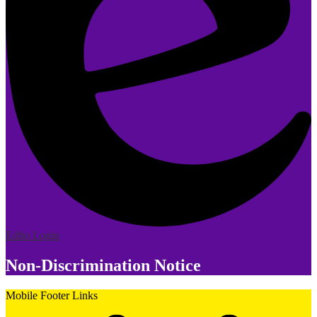
Edlio
Login
Non-Discrimination Notice
Mobile Footer Links