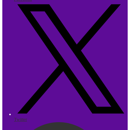
Twitter