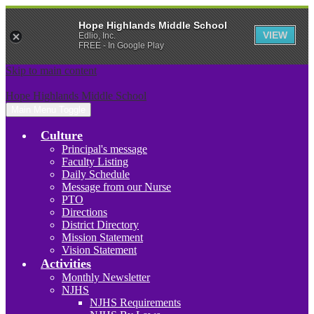
Hope Highlands Middle School
VIEW
Edlio, Inc.
FREE - In Google Play
Skip to main content
Hope Highlands Middle School
Main Menu Toggle
Culture
Principal's message
Faculty Listing
Daily Schedule
Message from our Nurse
PTO
Directions
District Directory
Mission Statement
Vision Statement
Activities
Monthly Newsletter
NJHS
NJHS Requirements