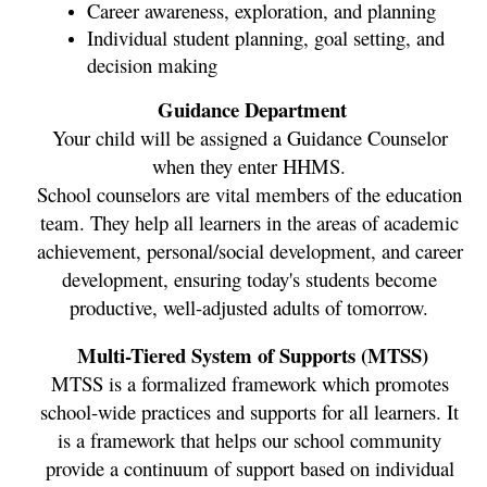
Career awareness, exploration, and planning
Individual student planning, goal setting, and 
decision making
Guidance Department
Your child will be assigned a Guidance Counselor 
when they enter HHMS. 
School counselors are vital members of the education 
team. They help all learners in the areas of academic 
achievement, personal/social development, and career 
development, ensuring today's students become 
productive, well-adjusted adults of tomorrow. 
Multi-Tiered System of Supports (MTSS)
MTSS is a formalized framework which promotes 
school-wide practices and supports for all learners. It 
is a framework that helps our school community 
provide a continuum of support based on individual 