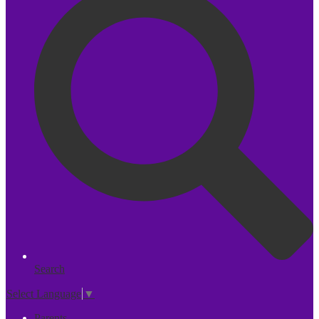
Search
Select Language
▼
Parents