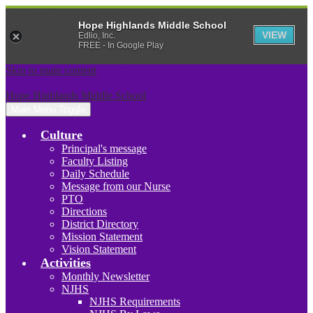
Hope Highlands Middle School
VIEW
Edlio, Inc.
FREE - In Google Play
Skip to main content
Hope Highlands Middle School
Main Menu Toggle
Culture
Principal's message
Faculty Listing
Daily Schedule
Message from our Nurse
PTO
Directions
District Directory
Mission Statement
Vision Statement
Activities
Monthly Newsletter
NJHS
NJHS Requirements