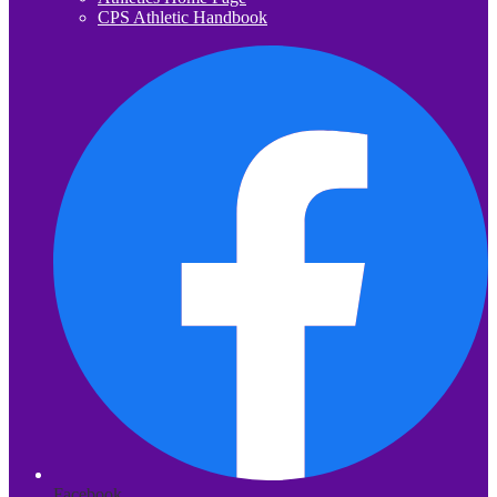
CPS Athletic Handbook
Facebook