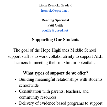
Linda Remick, Grade 6
lremick@cpsed.net
Reading Specialist
Patti Cuttle
pcuttle@cpsed.net
Supporting Our Students
The goal of the Hope Highlands Middle School 
support staff is to work collaboratively to support ALL 
learners in meeting their maximum potentials. 
What types of support do we offer?
Building meaningful relationships with students 
schoolwide 
Consultation with parents, teachers, and 
community resources
Delivery of evidence based programs to support 