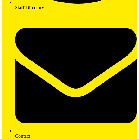
Staff Directory
Contact