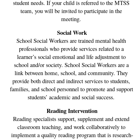
student needs. If your child is referred to the MTSS 
team, you will be invited to participate in the 
meeting. 
Social Work
School Social Workers are trained mental health 
professionals who provide services related to a 
learner’s social emotional and life adjustment to 
school and/or society. School Social Workers are a 
link between home, school, and community. They 
provide both direct and indirect services to students, 
families, and school personnel to promote and support 
students’ academic and social success. 
Reading Intervention
Reading specialists support, supplement and extend 
classroom teaching, and work collaboratively to 
implement a quality reading program that is research-