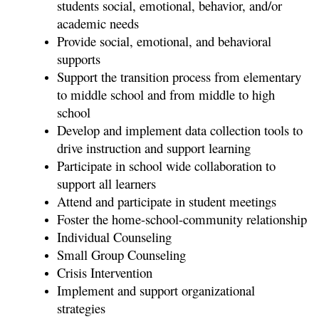
students social, emotional, behavior, and/or 
academic needs
Provide social, emotional, and behavioral 
supports
Support the transition process from elementary 
to middle school and from middle to high 
school
Develop and implement data collection tools to 
drive instruction and support learning
Participate in school wide collaboration to 
support all learners
Attend and participate in student meetings 
Foster the home-school-community relationship
Individual Counseling
Small Group Counseling
Crisis Intervention
Implement and support organizational 
strategies 