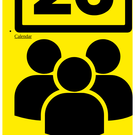
Calendar