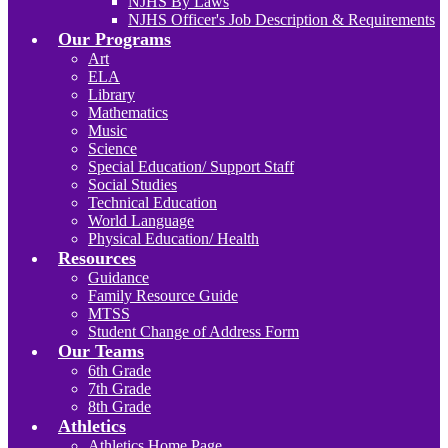
NJHS By Laws
NJHS Officer's Job Description & Requirements
Our Programs
Art
ELA
Library
Mathematics
Music
Science
Special Education/ Support Staff
Social Studies
Technical Education
World Language
Physical Education/ Health
Resources
Guidance
Family Resource Guide
MTSS
Student Change of Address Form
Our Teams
6th Grade
7th Grade
8th Grade
Athletics
Athletics Home Page