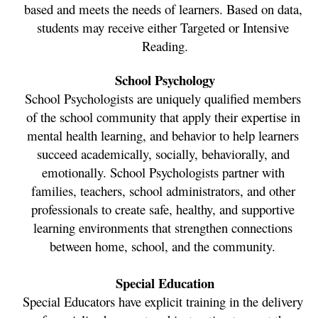
based and meets the needs of learners. Based on data, 
students may receive either Targeted or Intensive 
Reading.
School Psychology
School Psychologists are uniquely qualified members 
of the school community that apply their expertise in 
mental health learning, and behavior to help learners 
succeed academically, socially, behaviorally, and 
emotionally. School Psychologists partner with 
families, teachers, school administrators, and other 
professionals to create safe, healthy, and supportive 
learning environments that strengthen connections 
between home, school, and the community. 
Special Education
Special Educators have explicit training in the delivery 