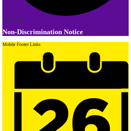
Edlio
Login
Non-Discrimination Notice
Mobile Footer Links