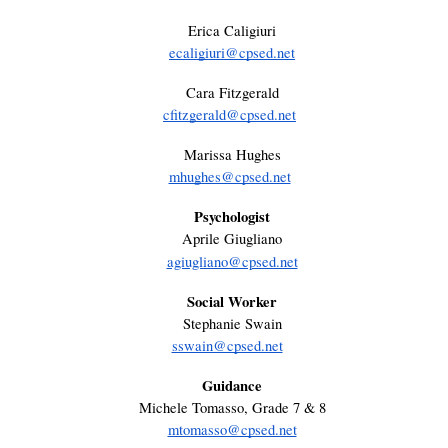
Erica Caligiuri
ecaligiuri@cpsed.net
Cara Fitzgerald
cfitzgerald@cpsed.net
Marissa Hughes
mhughes@cpsed.net
Psychologist
Aprile Giugliano
agiugliano@cpsed.net
Social Worker
Stephanie Swain
sswain@cpsed.net
Guidance
Michele Tomasso, Grade 7 & 8
mtomasso@cpsed.net