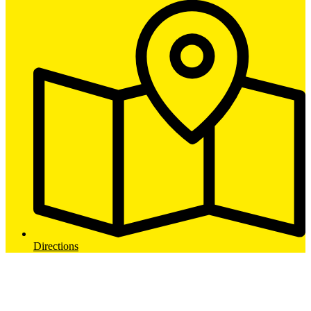
Directions