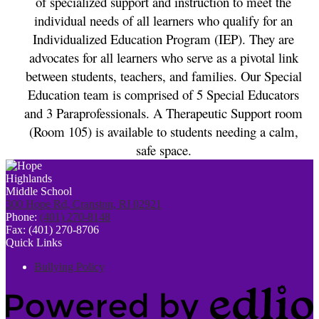
of specialized support and instruction to meet the 
individual needs of all learners who qualify for an 
Individualized Education Program (IEP). They are 
advocates for all learners who serve as a pivotal link 
between students, teachers, and families. Our Special 
Education team is comprised of 5 Special Educators 
and 3 Paraprofessionals. A Therapeutic Support room 
(Room 105) is available to students needing a calm, 
safe space. 
300 Hope Rd, Cranston, RI 02921
Phone:
(401) 270-8148
Fax: (401) 270-8706
Quick Links
Bullying Policy