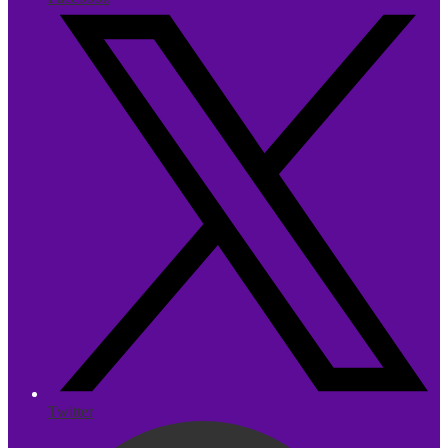
Twitter