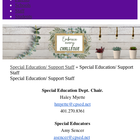
Schools
Staff
Students
Special Education/ Support Staff
»
Special Education/ Support
Staff
Special Education/ Support Staff
Special Education Dept. Chair.
Haley Myette
hmyette@cpsed.net
401.270.8361
Special Educators
Amy Sencer
asencer@cpsed.net