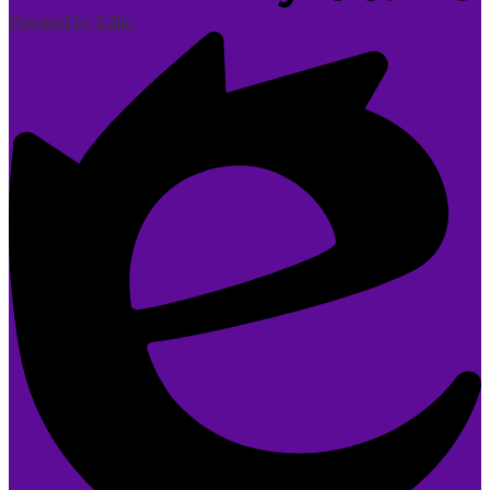
Powered by Edlio