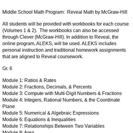
Middle School Math Program:  Reveal Math by McGraw-Hill
All students will be provided with workbooks for each course 
(Volumes 1 & 2).  The workbooks can also be accessed 
through Clever (McGraw-Hill). In addition to Reveal, the 
online program, ALEKS, will be used. ALEKS includes 
personal instruction and traditional homework assignments 
that are aligned to Reveal coursework. 
Gr. 6
Module 1:
Ratios & Rates
Module 2:
Fractions, Decimals, & Percents
Module 3:
Compute with Multi-Digit Numbers & Fractions
Module 4:
Integers, Rational Numbers, & the Coordinate 
Plane
Module 5:
Numerical & Algebraic Expressions
Module 6:
Equations & Inequalities
Module 7:
Relationships Between Two Variables
Module 8:
Area