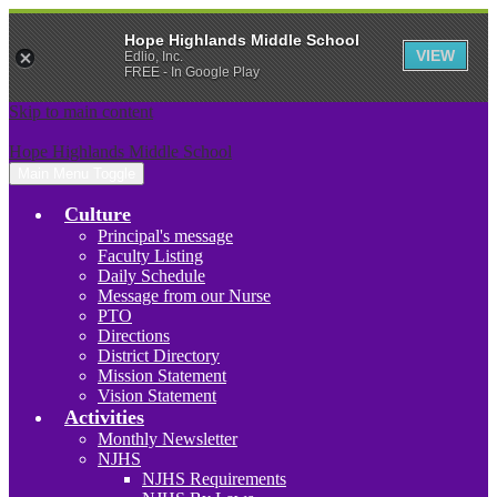
Hope Highlands Middle School
VIEW
Edlio, Inc.
FREE - In Google Play
Skip to main content
Hope Highlands Middle School
Main Menu Toggle
Culture
Principal's message
Faculty Listing
Daily Schedule
Message from our Nurse
PTO
Directions
District Directory
Mission Statement
Vision Statement
Activities
Monthly Newsletter
NJHS
NJHS Requirements