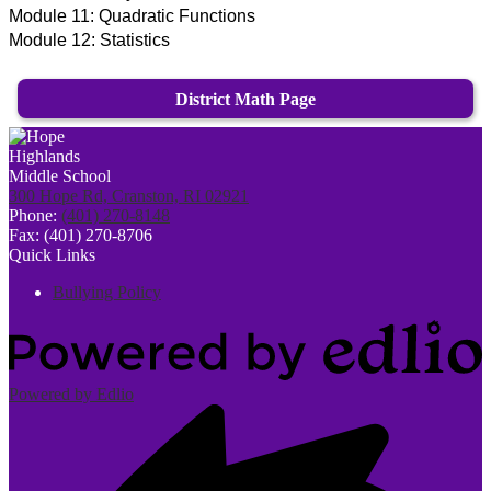
Module 11:
Quadratic Functions
Module 12:
Statistics
District Math Page
300 Hope Rd, Cranston, RI 02921
Phone:
(401) 270-8148
Fax: (401) 270-8706
Quick Links
Bullying Policy
Powered by Edlio