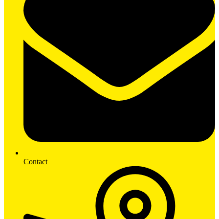
Contact