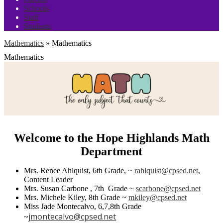
Schools
Staff
Students
Mathematics
»
Mathematics
Mathematics
Welcome to the Hope Highlands Math
Department
Mrs. Renee Ahlquist, 6th Grade, ~
rahlquist@cpsed.net
,
Content Leader
Mrs. Susan Carbone , 7th Grade ~
scarbone@cpsed.net
Mrs. Michele Kiley, 8th Grade ~
mkiley@cpsed.net
Miss Jade Montecalvo, 6,7,8th Grade
jmontecalvo@cpsed.net
~