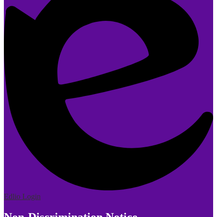
Edlio
Login