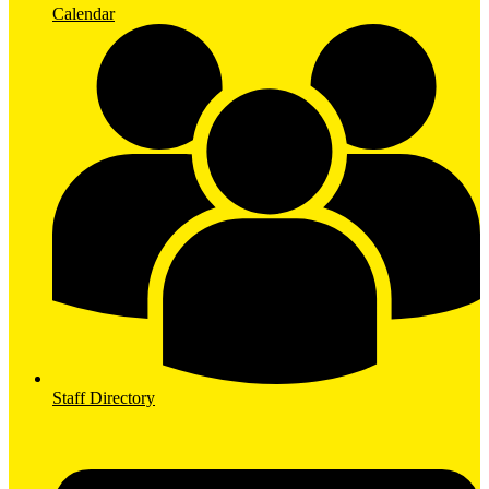
Calendar
Staff Directory