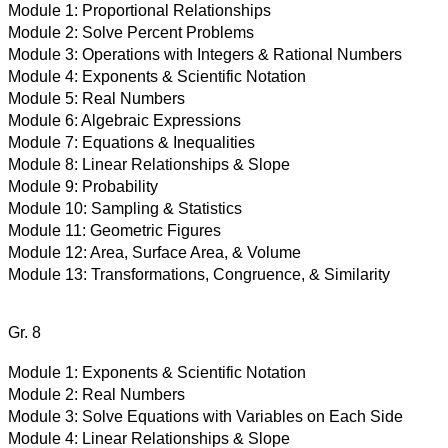
Module 1:
Proportional Relationships
Module 2:
Solve Percent Problems
Module 3:
Operations with Integers & Rational Numbers
Module 4:
Exponents & Scientific Notation
Module 5:
Real Numbers
Module 6:
Algebraic Expressions
Module 7:
Equations & Inequalities
Module 8:
Linear Relationships & Slope
Module 9:
Probability
Module 10:
Sampling & Statistics
Module 11:
Geometric Figures
Module 12:
Area, Surface Area, & Volume
Module 13:
Transformations, Congruence, & Similarity
Gr. 8
Module 1:
Exponents & Scientific Notation
Module 2:
Real Numbers
Module 3:
Solve Equations with Variables on Each Side
Module 4:
Linear Relationships & Slope