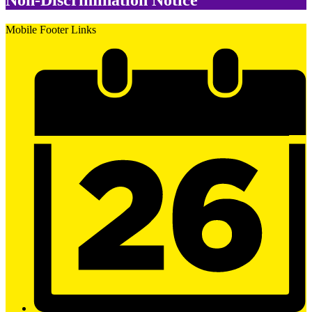
Non-Discrimination Notice
Mobile Footer Links