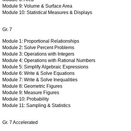
Module 9:
Volume & Surface Area
Module 10:
Statistical Measures & Displays
Gr. 7
Module 1:
Proportional Relationships
Module 2:
Solve Percent Problems
Module 3:
Operations with Integers
Module 4:
Operations with Rational Numbers
Module 5:
Simplify Algebraic Expressions
Module 6:
Write & Solve Equations
Module 7:
Write & Solve Inequalities
Module 8:
Geometric Figures
Module 9:
Measure Figures
Module 10:
Probability
Module 11:
Sampling & Statistics
Gr. 7 Accelerated