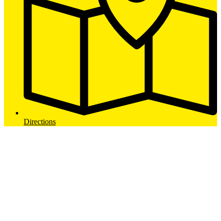
Directions