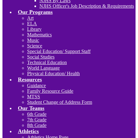
NJHS By Laws
NJHS Officer's Job Description & Requirements
Our Programs
Art
ELA
Library
Mathematics
Music
Science
Special Education/ Support Staff
Social Studies
Technical Education
World Language
Physical Education/ Health
Resources
Guidance
Family Resource Guide
MTSS
Student Change of Address Form
Our Teams
6th Grade
7th Grade
8th Grade
Athletics
Athletics Home Page