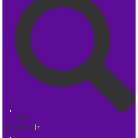
Search
Select Language
▼
Parents