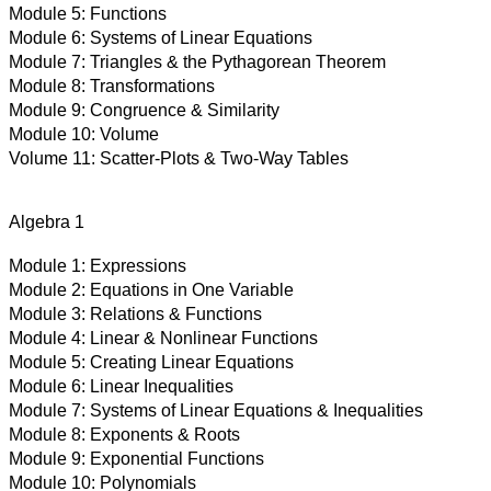
Module 5:
Functions
Module 6:
Systems of Linear Equations
Module 7:
Triangles & the Pythagorean Theorem
Module 8:
Transformations
Module 9:
Congruence & Similarity
Module 10:
Volume
Volume 11:
Scatter-Plots & Two-Way Tables
Algebra 1
Module 1:
Expressions
Module 2:
Equations in One Variable
Module 3:
Relations & Functions
Module 4:
Linear & Nonlinear Functions
Module 5:
Creating Linear Equations
Module 6:
Linear Inequalities
Module 7:
Systems of Linear Equations & Inequalities
Module 8:
Exponents & Roots
Module 9:
Exponential Functions
Module 10:
Polynomials