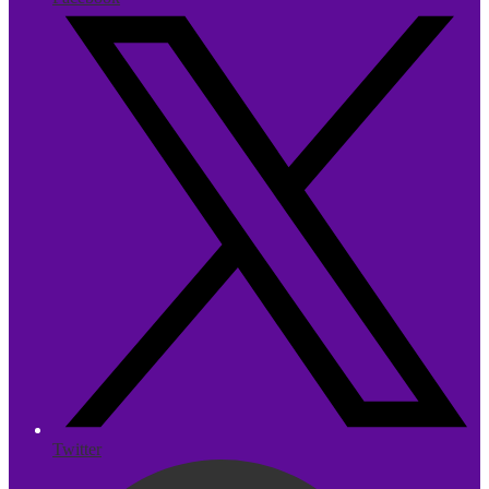
Twitter