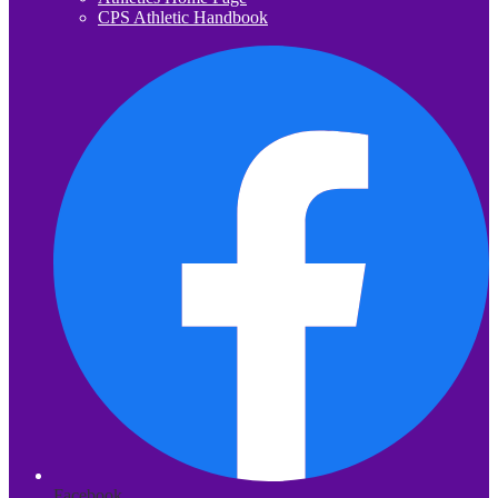
CPS Athletic Handbook
Facebook