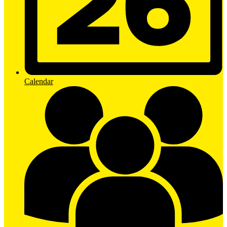
Calendar