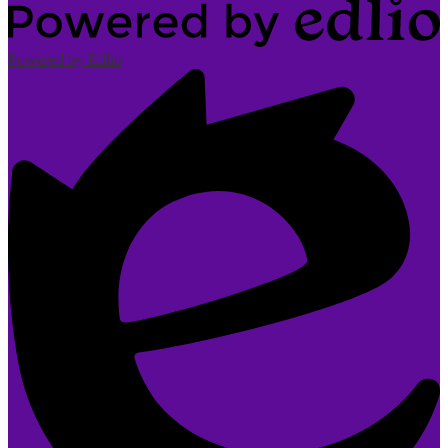
Powered by Edlio