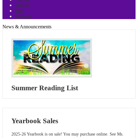
Schools
Staff
Students
News & Announcements
Summer Reading List
Yearbook Sales
2025-26 Yearbook is on sale! You may purchase online. See Ms.