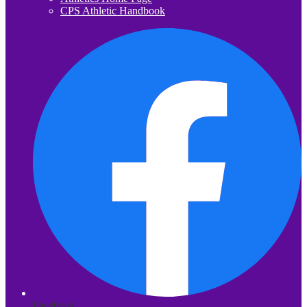
CPS Athletic Handbook
Facebook