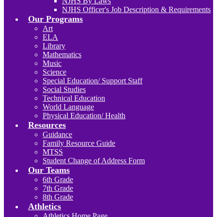
NJHS By Laws
NJHS Officer's Job Description & Requirements
Our Programs
Art
ELA
Library
Mathematics
Music
Science
Special Education/ Support Staff
Social Studies
Technical Education
World Language
Physical Education/ Health
Resources
Guidance
Family Resource Guide
MTSS
Student Change of Address Form
Our Teams
6th Grade
7th Grade
8th Grade
Athletics
Athletics Home Page