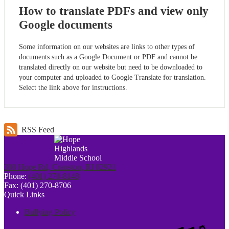
How to translate PDFs and view only
Google documents
Some information on our websites are links to other types of
documents such as a Google Document or PDF and cannot be
translated directly on our website but need to be downloaded to
your computer and uploaded to Google Translate for translation.
Select the link above for instructions.
RSS Feed
300 Hope Rd, Cranston, RI 02921
Phone:
(401) 270-8148
Fax: (401) 270-8706
Quick Links
Bullying Policy