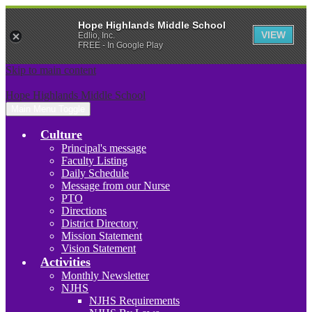
Hope Highlands Middle School
VIEW
Edlio, Inc.
FREE - In Google Play
Skip to main content
Hope Highlands Middle School
Main Menu Toggle
Culture
Principal's message
Faculty Listing
Daily Schedule
Message from our Nurse
PTO
Directions
District Directory
Mission Statement
Vision Statement
Activities
Monthly Newsletter
NJHS
NJHS Requirements