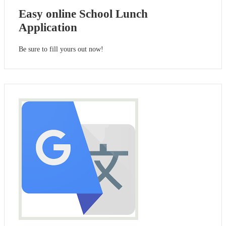
Easy online School Lunch
Application
Be sure to fill yours out now!