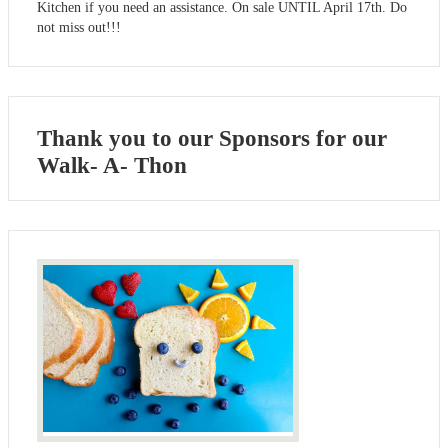
Kitchen if you need an assistance. On sale UNTIL April 17th. Do
not miss out!!!
Thank you to our Sponsors for our
Walk- A- Thon