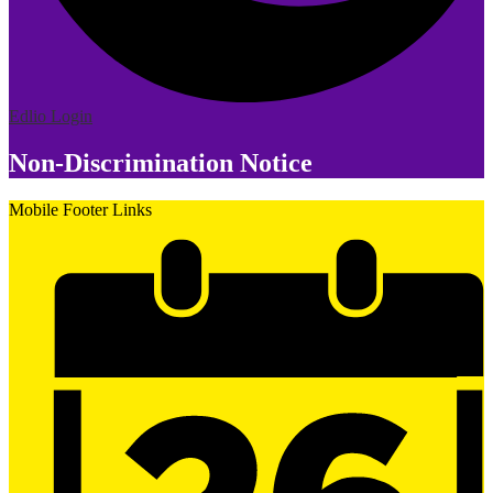
Edlio
Login
Non-Discrimination Notice
Mobile Footer Links