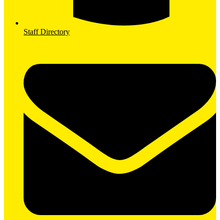
Staff Directory