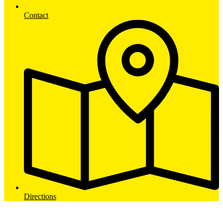
Contact
Directions