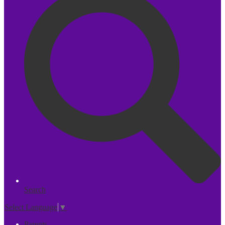
Search
Select Language
▼
Parents