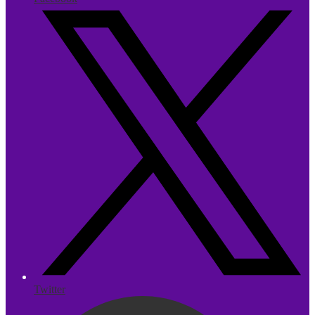
Twitter