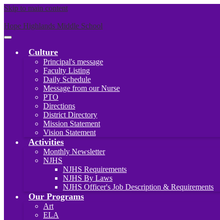
Skip to main content
Hope Highlands Middle School
Main
Menu
Culture
Toggle
Principal's message
Faculty Listing
Daily Schedule
Message from our Nurse
PTO
Directions
District Directory
Mission Statement
Vision Statement
Activities
Monthly Newsletter
NJHS
NJHS Requirements
NJHS By Laws
NJHS Officer's Job Description & Requirements
Our Programs
Art
ELA