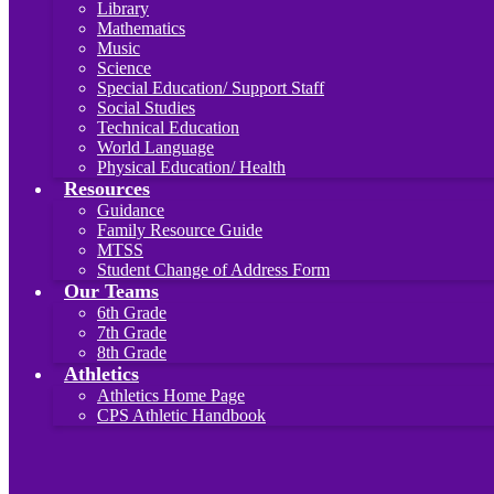
Library
Mathematics
Music
Science
Special Education/ Support Staff
Social Studies
Technical Education
World Language
Physical Education/ Health
Resources
Guidance
Family Resource Guide
MTSS
Student Change of Address Form
Our Teams
6th Grade
7th Grade
8th Grade
Athletics
Athletics Home Page
CPS Athletic Handbook